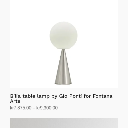
Bilia table lamp by Gio Ponti for Fontana
Arte
Price
kr
7,875.00
–
kr
9,300.00
range:
Select options
This
kr7,875.00
product