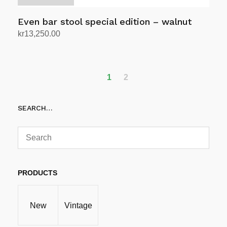
Even bar stool special edition – walnut
kr
13,250.00
Select options
This
product
has
1
2
multiple
variants.
SEARCH…
The
options
may
be
chosen
PRODUCTS
on
the
product
New
Vintage
page