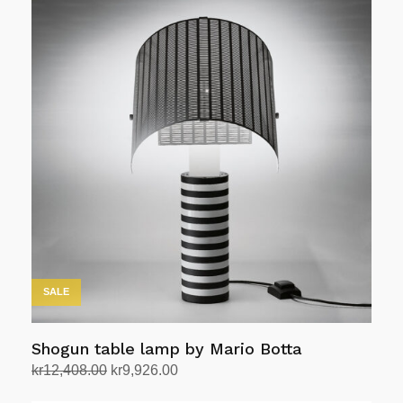
kr19,800.00.
kr16,830.00.
SALE
Shogun table lamp by Mario Botta
Original
Current
kr
12,408.00
kr
9,926.00
price
price
Add to cart