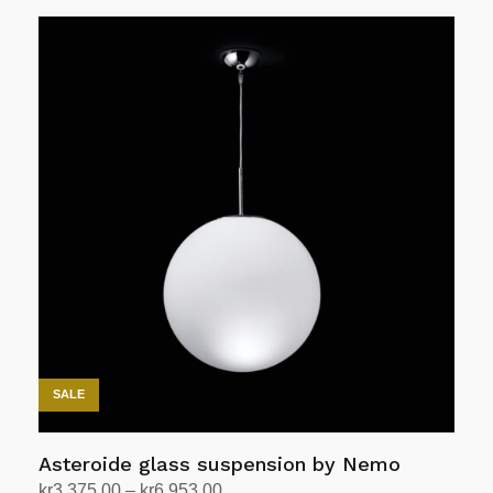
Add to cart
SALE
Asteroide glass suspension by Nemo
Price
kr
3,375.00
–
kr
6,953.00