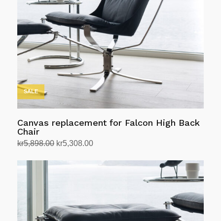
SALE
Canvas replacement for Falcon High Back
Chair
Original
Current
kr
5,898.00
kr
5,308.00
price
price
Select options
This
was:
is:
product
kr5,898.00.
kr5,308.00.
has
multiple
variants.