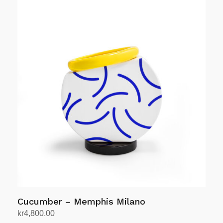
was:
is:
kr12,408.00.
kr9,926.00.
Cucumber – Memphis Milano
kr
4,800.00