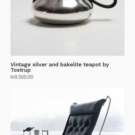
Vintage silver and bakelite teapot by
Tostrup
kr
9,500.00
Add to cart