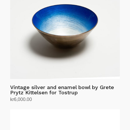
The
options
may
be
chosen
on
the
product
page
Vintage silver and enamel bowl by Grete
Prytz Kittelsen for Tostrup
kr
6,000.00
Add to cart