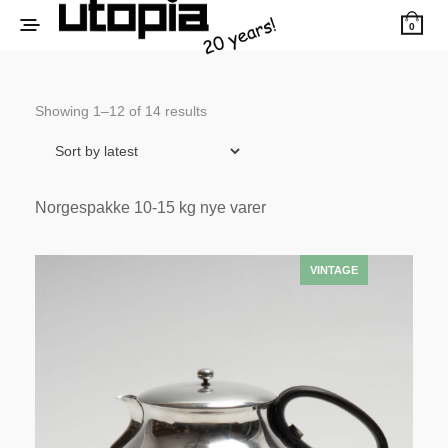
0
Sorted
Showing 1–12 of 14 results
by
latest
Norgespakke 10-15 kg nye varer