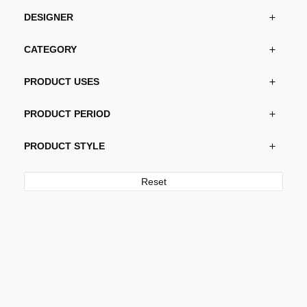
DESIGNER
CATEGORY
PRODUCT USES
PRODUCT PERIOD
PRODUCT STYLE
Reset