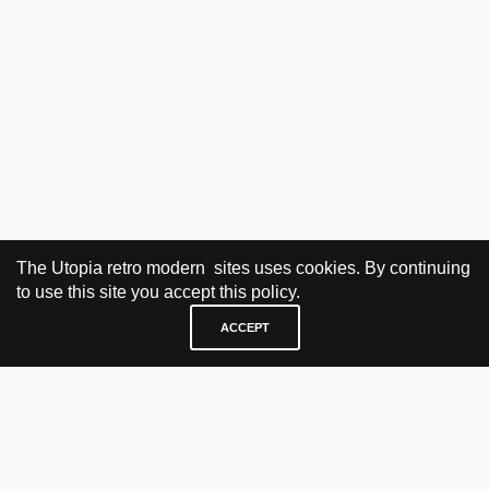
The Utopia retro modern sites uses cookies. By continuing
to use this site you accept this policy.
ACCEPT
VISIT & CONTACT
UTOPIA RETRO MODERN