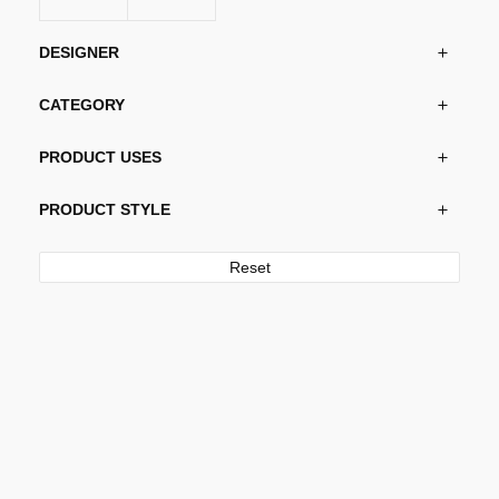
on
the
DESIGNER
product
page
CATEGORY
PRODUCT USES
PRODUCT STYLE
Reset