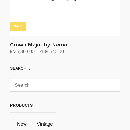
SALE
Crown Major by Nemo
Price
kr
35,303.00
–
kr
89,640.00
range:
Select options
This
kr35,303.00
SEARCH…
product
through
has
kr89,640.00
multiple
variants.
The
options
PRODUCTS
may
be
New
Vintage
chosen