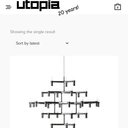
0
Showing the single result