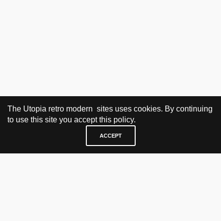
The Utopia retro modern sites uses cookies. By continuing
to use this site you accept this policy.
ACCEPT
VISIT & CONTACT
UTOPIA RETRO MODERN
Bygdøy allé 60