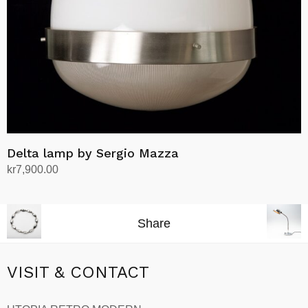
Delta lamp by Sergio Mazza
kr
7,900.00
Add to cart
Share
VISIT & CONTACT