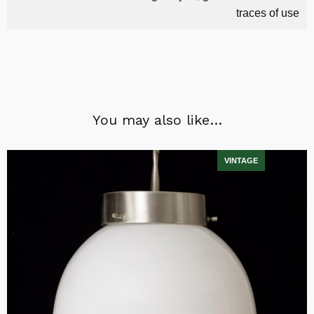
traces of use
You may also like…