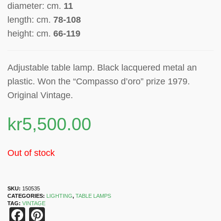
diameter: cm.
11
length: cm.
78-108
height: cm.
66-119
Adjustable table lamp. Black lacquered metal an
plastic.
Won the “Compasso d’oro” prize 1979.
Original Vintage.
kr
5,500.00
Out of stock
SKU:
150535
CATEGORIES:
LIGHTING
,
TABLE LAMPS
TAG:
VINTAGE
Facebook
Pinterest