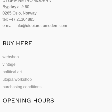
UTOPIA RETRO MODERN
Bygdøy allé 60
0265 Oslo, Norway
tel: +47 21304885
e-mail: info@utopiaretromodern.com
BUY HERE
webshop
vintage
political art
utopia workshop
purchasing conditions
OPENING HOURS