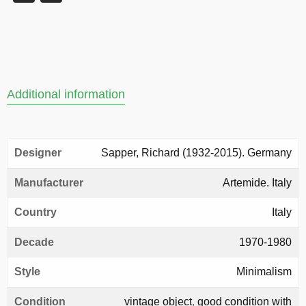
Additional information
Designer
Sapper, Richard (1932-2015). Germany
Manufacturer
Artemide. Italy
Country
Italy
Decade
1970-1980
Style
Minimalism
Condition
vintage object
,
good condition with