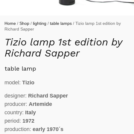
Home
/
Shop
/
lighting
/
table lamps
/ Tizio lamp 1st edition by
Richard Sapper
Tizio lamp 1st edition by
Richard Sapper
table lamp
model:
Tizio
designer:
Richard Sapper
producer:
Artemide
country:
Italy
period:
1972
production:
early 1970´s