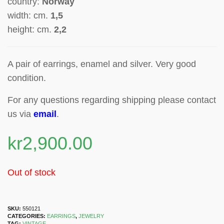
country:
Norway
width: cm.
1,5
height: cm.
2,2
A pair of earrings, enamel and silver. Very good
condition.
For any questions regarding shipping please contact
us via
email
.
kr
2,900.00
Out of stock
SKU:
550121
CATEGORIES:
EARRINGS
,
JEWELRY
TAG:
VINTAGE