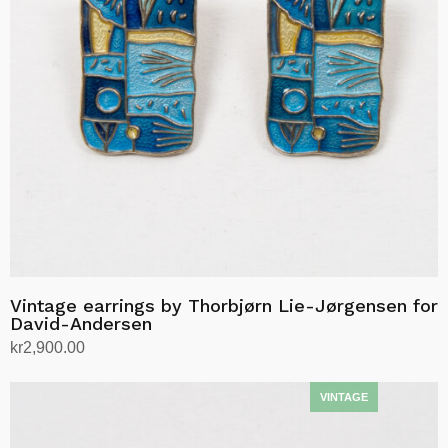
Vintage earrings by Thorbjørn Lie-Jørgensen for
David-Andersen
kr
2,900.00
Add to cart