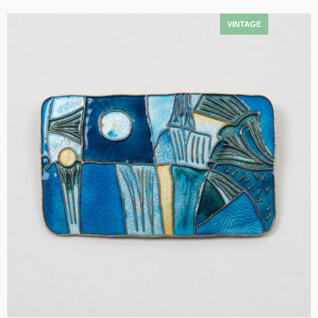
Add to cart