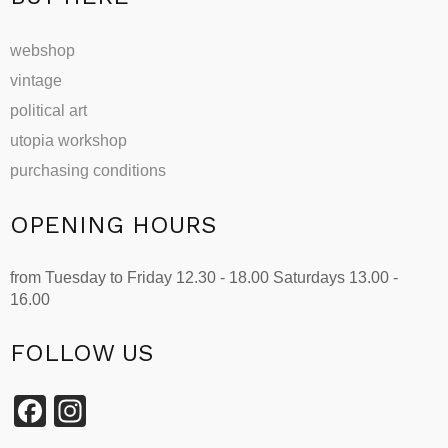
webshop
vintage
political art
utopia workshop
purchasing conditions
OPENING HOURS
from Tuesday to Friday 12.30 - 18.00 Saturdays 13.00 -
16.00
FOLLOW US
Facebook
Instagram