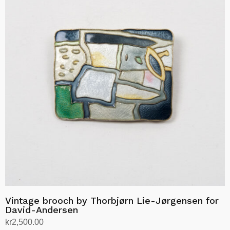
Vintage brooch by Thorbjørn Lie-Jørgensen for
David-Andersen
kr
2,500.00