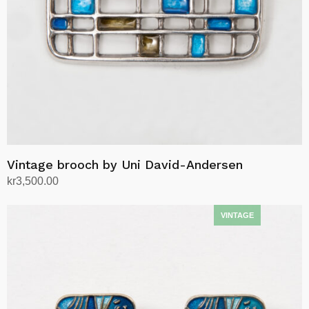
Vintage brooch by Uni David-Andersen
kr
3,500.00
Add to cart