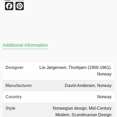
Facebook
Pinterest
Additional information
Designer
Lie-Jørgensen, Thorbjørn (1900-1961).
Norway
Manufacturer
David-Andersen. Norway
Country
Norway
Style
Norwegian design
,
Mid-Century
Modern
,
Scandinavian Design