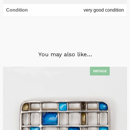
Condition
very good condition
You may also like…