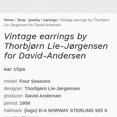
Home
/
Shop
/
jewelry
/
earrings
/ Vintage earrings by Thorbjørn
Lie-Jørgensen for David-Andersen
Vintage earrings by
Thorbjørn Lie-Jørgensen
for David-Andersen
ear clips
model:
Four Seasons
designer:
Thorbjørn Lie-Jørgensen
producer:
David-Andersen
period:
1959
hallmark:
(logo)
D-A NORWAY STERLING 925 S