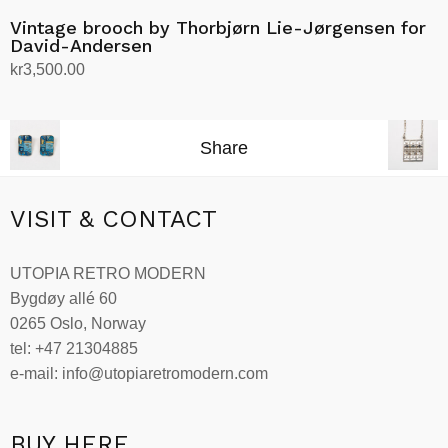
Vintage brooch by Thorbjørn Lie-Jørgensen for
David-Andersen
kr
3,500.00
Add to cart
Share
VISIT & CONTACT
UTOPIA RETRO MODERN
Bygdøy allé 60
0265 Oslo, Norway
tel: +47 21304885
e-mail: info@utopiaretromodern.com
BUY HERE