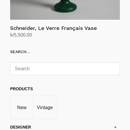
Schneider, Le Verre Français Vase
kr
5,500.00
Add to cart
SEARCH…
PRODUCTS
New
Vintage
DESIGNER