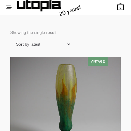
0
Showing the single result