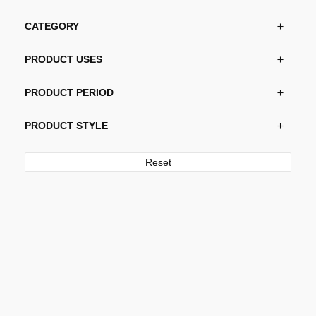
CATEGORY
PRODUCT USES
PRODUCT PERIOD
PRODUCT STYLE
Reset