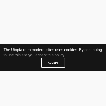
The Utopia retro modern sites uses cookies. By continuing
to use this site you accept this policy.
ACCEPT
VISIT & CONTACT
UTOPIA RETRO MODERN
Bygdøy allé 60
0265 Oslo, Norway