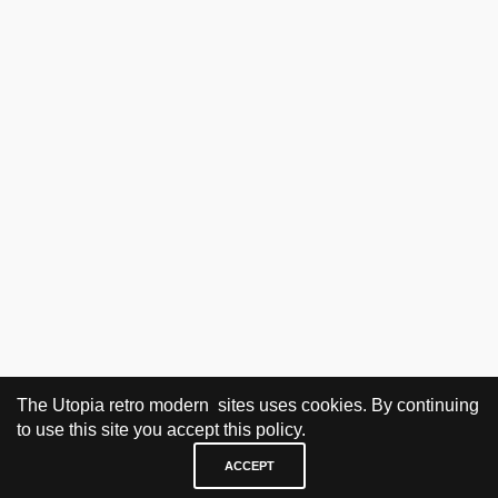
The Utopia retro modern sites uses cookies. By continuing
to use this site you accept this policy.
NO PRODUCTS WERE FOUND MATCHING YOUR SELECTION.
ACCEPT