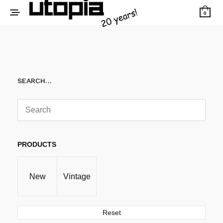
0
SEARCH…
PRODUCTS
New
Vintage
Reset