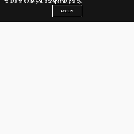
to use this site you accept this policy.
ACCEPT