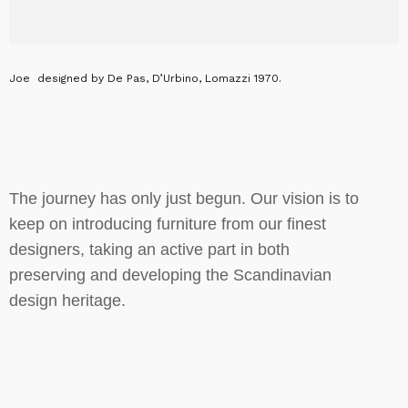
Joe designed by De Pas, D’Urbino, Lomazzi 1970.
The journey has only just begun. Our vision is to
keep on introducing furniture from our finest
designers, taking an active part in both
preserving and developing the Scandinavian
design heritage.