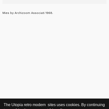
Mies by Archizoom Associati 1968.
The Utopia retro modern sites uses cookies. By continuing