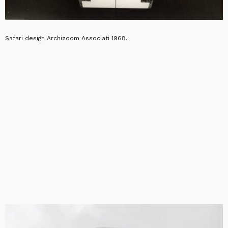
Safari design Archizoom Associati 1968.