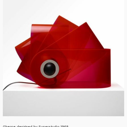
Gherpe designed by Superstudio 1968.