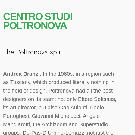
CENTRO STUDI
POLTRONOVA
The Poltronova spirit
Andrea Branzi.
In the 1960s, in a region such
as Tuscany, which produced literally nothing in
the field of design, Poltronova had all the best
designers on its team: not only Ettore Sottsass,
its art director, but also Gae Aulenti, Paolo
Portoghesi, Giovanni Michelucci, Angelo
Mangiarotti, the Archizoom and Superstudio
groups, De-Pas-D’Urbino-Lomazzi;not just the