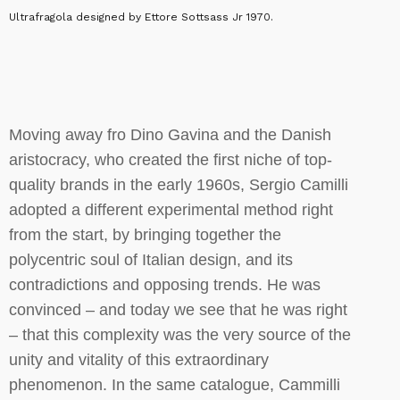
Ultrafragola designed by Ettore Sottsass Jr 1970.
Moving away fro Dino Gavina and the Danish
aristocracy, who created the first niche of top-
quality brands in the early 1960s, Sergio Camilli
adopted a different experimental method right
from the start, by bringing together the
polycentric soul of Italian design, and its
contradictions and opposing trends. He was
convinced – and today we see that he was right
– that this complexity was the very source of the
unity and vitality of this extraordinary
phenomenon. In the same catalogue, Cammilli