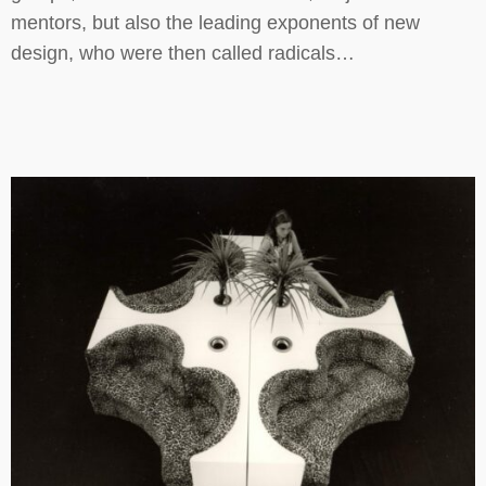
mentors, but also the leading exponents of new
design, who were then called radicals…