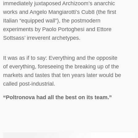
immediately juxtaposed Archizoom’s anarchic
works and Angelo Mangiarotti’s Cub8 (the first
Italian “equipped wall”), the postmodern
experiments by Paolo Portoghesi and Ettore
Sottsass’ irreverent archetypes.
It was as if to say: Everything and the opposite
of everything, foreseeing the breaking up of the
markets and tastes that ten years later would be
called post-industrial.
“Poltronova had all the best on its team.”