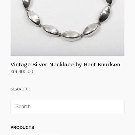
Vintage Silver Necklace by Bent Knudsen
kr
9,800.00
Add to cart
SEARCH…
PRODUCTS