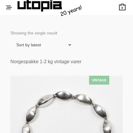
0
Showing the single result
Norgespakke 1-2 kg vintage varer