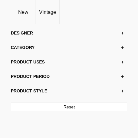
New
Vintage
DESIGNER
CATEGORY
PRODUCT USES
PRODUCT PERIOD
PRODUCT STYLE
Reset