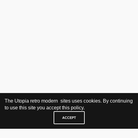
The Utopia retro modern sites uses cookies. By continuing
to use this site you accept this policy.
ACCEPT