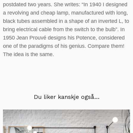
postdated two years. She writes: “In 1940 I designed
a revolving and cheap lamp, manufactured with long,
black tubes assembled in a shape of an inverted L, to
bring electrical cable from the switch to the bulb”. In
1950 Jean Prouvé designs his Potence, considered
one of the paradigms of his genius. Compare them!
The idea is the same.
Du liker kanskje også…