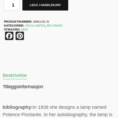
LEGG I HANDLEKURV
PRODUKTNUMMER:
SWA LN2 31
KATEGORIER:
VEGGLAMPER
,
BELYSNING
STIKKORD:
NEW
Facebook
Pinterest
Beskrivelse
Tilleggsinformasjon
bibliography:
In 1938 she designs a lamp named
Potence Pivotante. In her autobiography, the lamp is