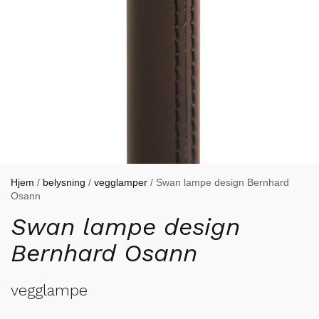
Hjem
/
belysning
/
vegglamper
/ Swan lampe design Bernhard
Osann
Swan lampe design
Bernhard Osann
vegglampe