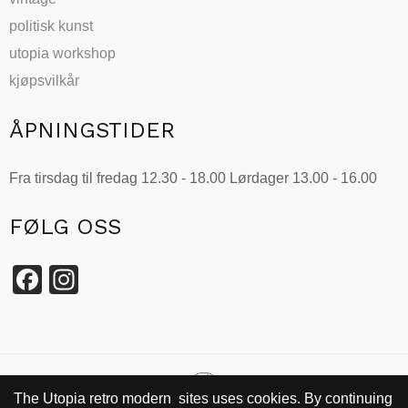
politisk kunst
utopia workshop
kjøpsvilkår
ÅPNINGSTIDER
Fra tirsdag til fredag 12.30 - 18.00 Lørdager 13.00 - 16.00
FØLG OSS
Facebook
Instagram
The Utopia retro modern sites uses cookies. By continuing