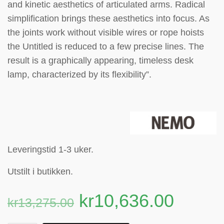
and kinetic aesthetics of articulated arms. Radical
simplification brings these aesthetics into focus. As
the joints work without visible wires or rope hoists
the Untitled is reduced to a few precise lines. The
result is a graphically appearing, timeless desk
lamp, characterized by its flexibility”.
Leveringstid 1-3 uker.
Utstilt i butikken.
kr
10,636.00
kr
13,275.00