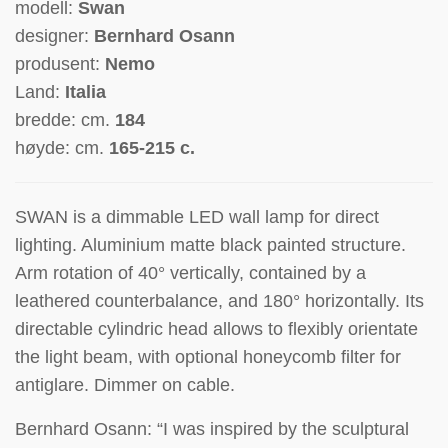
modell:
Swan
designer:
Bernhard Osann
produsent:
Nemo
Land:
Italia
bredde: cm.
184
høyde: cm.
165-215 c.
SWAN is a dimmable LED wall lamp for direct
lighting. Aluminium matte black painted structure.
Arm rotation of 40° vertically, contained by a
leathered counterbalance, and 180° horizontally. Its
directable cylindric head allows to flexibly orientate
the light beam, with optional honeycomb filter for
antiglare. Dimmer on cable.
Bernhard Osann: “I was inspired by the sculptural