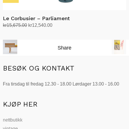
Le Corbusier – Parliament
Opprinnelig
Nåværende
kr
15,675.00
kr
12,540.00
pris
pris
Velg alternativ
Dette
var:
er:
produktet
kr15,675.00.
kr12,540.00.
Share
har
flere
varianter.
BESØK OG KONTAKT
Alternativene
kan
Fra tirsdag til fredag 12.30 - 18.00 Lørdager 13.00 - 16.00
velges
på
produktsiden
KJØP HER
nettbutikk
vintage