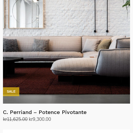
SALE
C. Perriand – Potence Pivotante
Opprinnelig
Nåværende
kr
11,625.00
kr
9,300.00
pris
pris
Legg i handlekurv