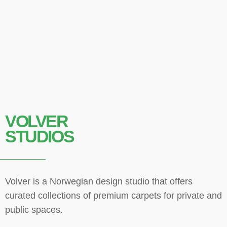
VOLVER
STUDIOS
Volver is a Norwegian design studio that offers
curated collections of premium carpets for private and
public spaces.