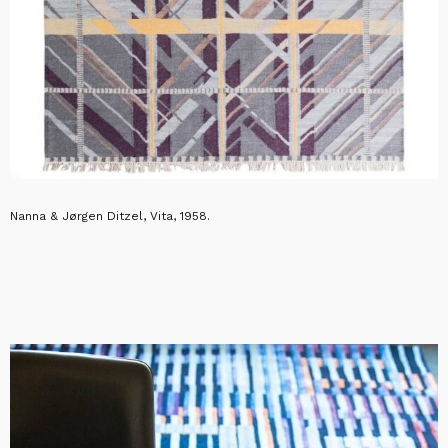
Nanna & Jørgen Ditzel, Vita, 1958.