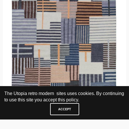
The Utopia retro modern sites uses cookies. By continuing
to use this site you accept this policy.
ACCEPT
Nanna & Jørgen Ditzel, Ring chair, 1958.