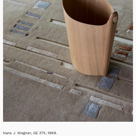
Hans J. Wegner, GE 375, 1969.