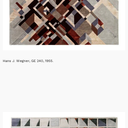
Hans J. Wegner, GE 240, 1955.