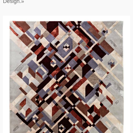
Design.»