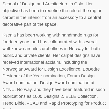
School of Design and Architecture in Oslo. Her
objective has been to redefine the role of the rug or
carpet in the interior from an accessory to a central
decorative part of the space.
Ksenia has been working with handmade rugs for
fourteen years and has collaborated with several
well-known architectural offices in Norway for both
public and private clients. Her carpet designs have
received international acclaim, including the
Norwegian Award for Design Excellence, BoBedre
Designer of the Year nomination, Forum Design
Award nomination, Design Award nomination at
NTNU, Norway, and they have been featured in such
publications as 1000 Designs 2, ELLE Collection,
Trend Bible, «CAD and Rapid Prototyping for Product