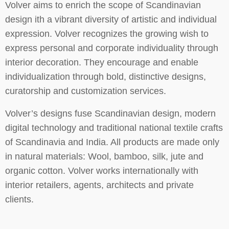
Volver aims to enrich the scope of Scandinavian
design ith a vibrant diversity of artistic and individual
expression. Volver recognizes the growing wish to
express personal and corporate individuality through
interior decoration. They encourage and enable
individualization through bold, distinctive designs,
curatorship and customization services.
Volver’s designs fuse Scandinavian design, modern
digital technology and traditional national textile crafts
of Scandinavia and India. All products are made only
in natural materials: Wool, bamboo, silk, jute and
organic cotton. Volver works internationally with
interior retailers, agents, architects and private
clients.