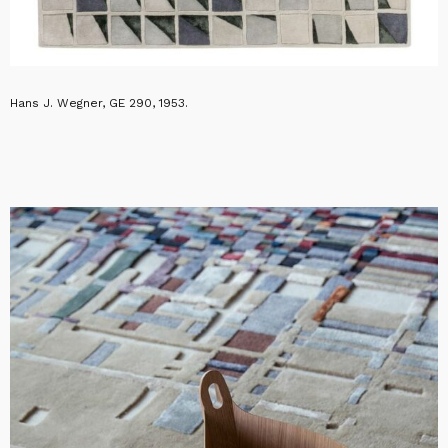
Hans J. Wegner, GE 290, 1953.