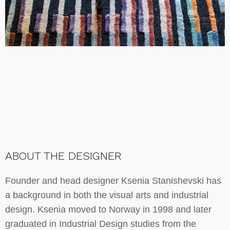
ABOUT THE DESIGNER
Founder and head designer Ksenia Stanishevski has
a background in both the visual arts and industrial
design. Ksenia moved to Norway in 1998 and later
graduated in Industrial Design studies from the