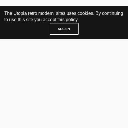
The Utopia retro modern sites uses cookies. By continuing
to use this site you accept this policy.
ACCEPT