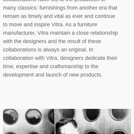
many classics: furnishings from another era that
remain as timely and vital as ever and continue
to move and inspire Vitra. As a furniture
manufacturer, Vitra maintain a close relationship
with the designers and the result of these
collaborations is always an original. In
collaboration with Vitra, designers dedicate their
time, expertise and craftsmanship to the
development and launch of new products.