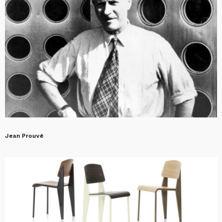
Jean Prouvé