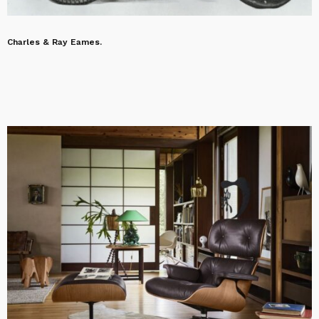
Charles & Ray Eames.