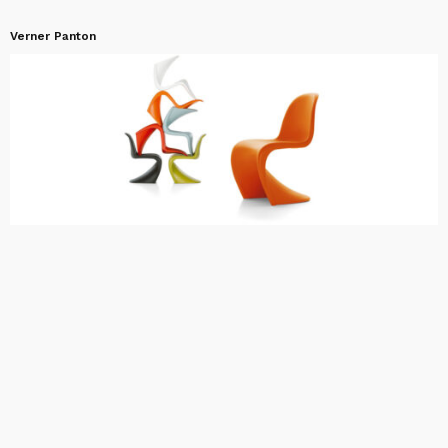
Verner Panton