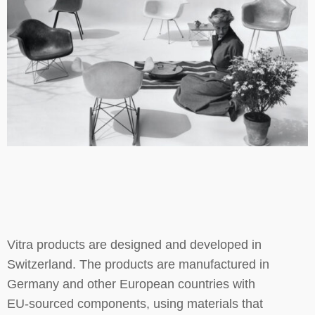
Vitra products are designed and developed in
Switzerland. The products are manufactured in
Germany and other European countries with
EU-sourced components, using materials that