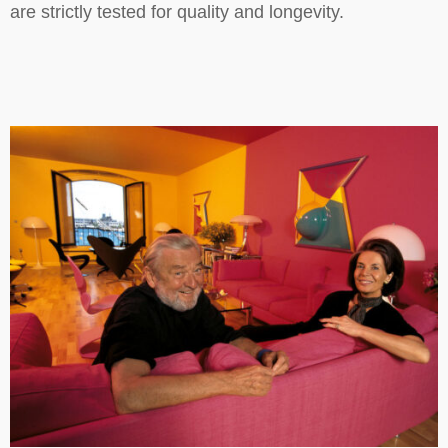
are strictly tested for quality and longevity.