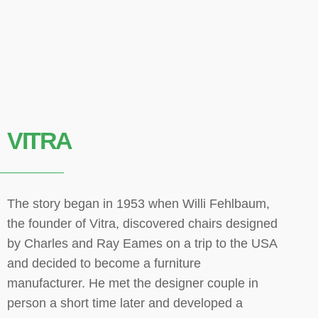
VITRA
The story began in 1953 when Willi Fehlbaum,
the founder of Vitra, discovered chairs designed
by Charles and Ray Eames on a trip to the USA
and decided to become a furniture
manufacturer. He met the designer couple in
person a short time later and developed a