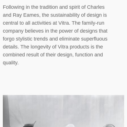
Following in the tradition and spirit of Charles
and Ray Eames, the sustainability of design is
central to all activities at Vitra. The family-run
company believes in the power of designs that
forgo stylistic trends and eliminate superfluous
details. The longevity of Vitra products is the
combined result of their design, function and
quality.