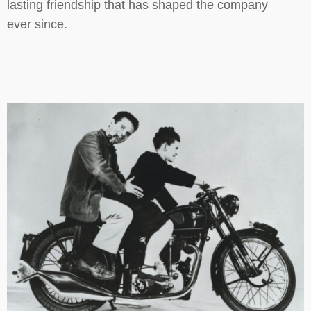
lasting friendship that has shaped the company
ever since.