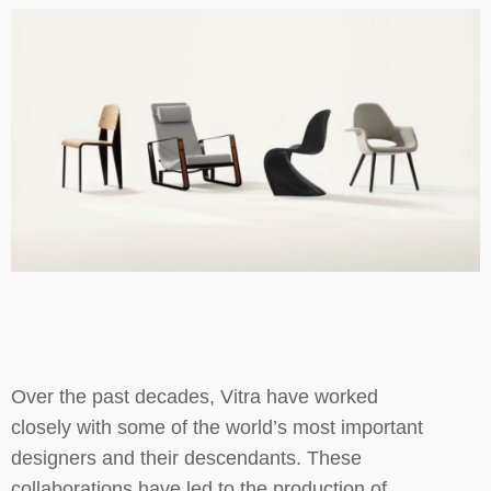
Over the past decades, Vitra have worked
closely with some of the world’s most important
designers and their descendants. These
collaborations have led to the production of