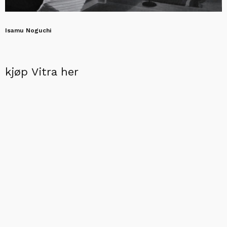
Isamu Noguchi
kjøp Vitra her